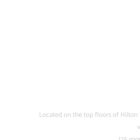
Located on the top floors of Hilton
125 roo