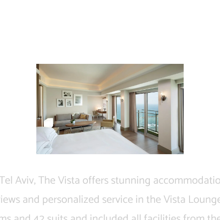
Vista at Hilton
 Tel Aviv, The Vista offers stunning accommodati
views and personalized service in the Vista Lounge
ms and 42 suits and included all facilities from the