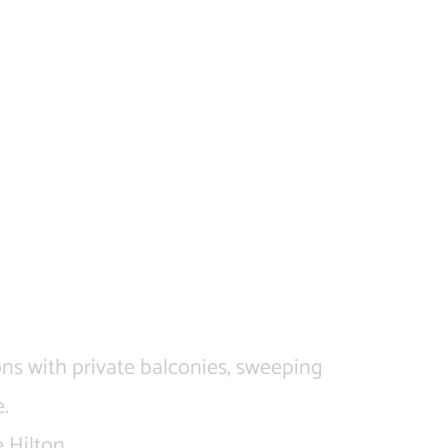
ons with private balconies, sweeping
.
 Hilton.