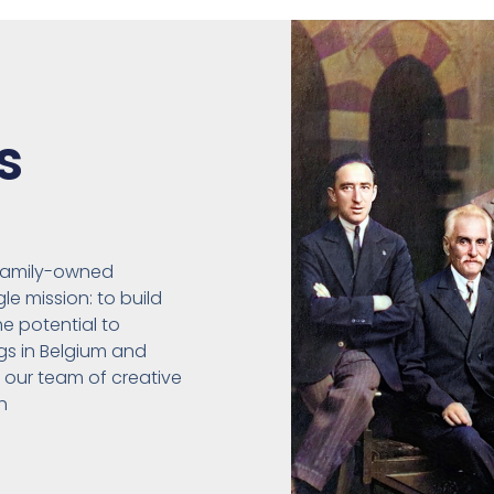
s
 family-owned
e mission: to build
he potential to
gs in Belgium and
, our team of creative
h