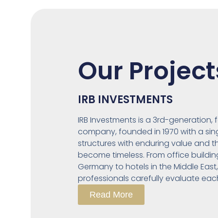
Our Project
IRB INVESTMENTS
IRB Investments is a 3rd-generation,
company, founded in 1970 with a singl
structures with enduring value and t
become timeless. From office buildin
Germany to hotels in the Middle East
professionals carefully evaluate eac
Read More