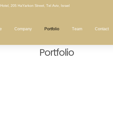
 Hotel, 205 HaYarkon Street, Tel Aviv, Israel
e
Company
Portfolio
Team
Contact
P
o
r
t
f
o
l
i
o