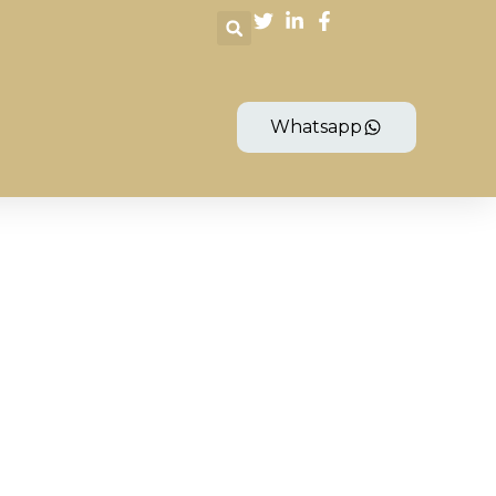
Whatsapp