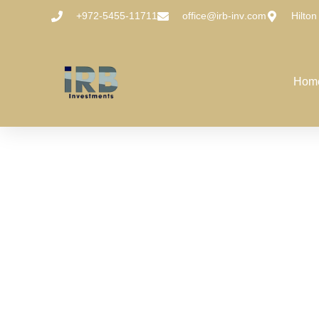
+972-5455-11711
office@irb-inv.com
Hilton
Hom