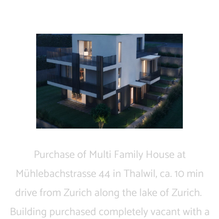
Thalwil | Residential ​
​ Purchase of Multi Family House at
Mühlebachstrasse 44 in Thalwil, ca. 10 min
drive from Zurich along the lake of Zurich. ​
Building purchased completely vacant with a