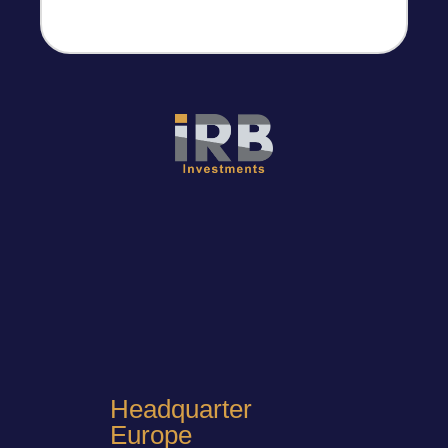
Headquarter
Europe