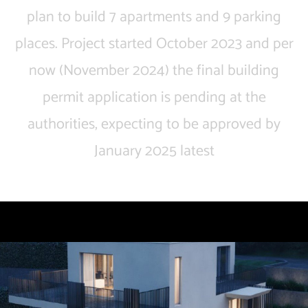
plan to build 7 apartments and 9 parking
places. Project started October 2023 and per
now (November 2024) the final building
permit application is pending at the
authorities, expecting to be approved by
January 2025 latest