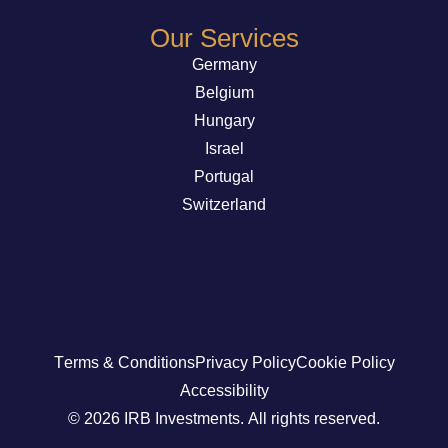
Our Services
Germany
Belgium
Hungary
Israel
Portugal
Switzerland
Terms & Conditions
Privacy Policy
Cookie Policy
Accessibility
© 2026 IRB Investments. All rights reserved.