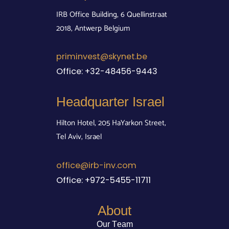
IRB Office Building, 6 Quellinstraat
2018, Antwerp Belgium
priminvest@skynet.be
Office:
+32-48456-9443
Headquarter Israel
Hilton Hotel, 205 HaYarkon Street,
Tel Aviv, Israel
office@irb-inv.com
Office:
+972-5455-11711
About
Our Team